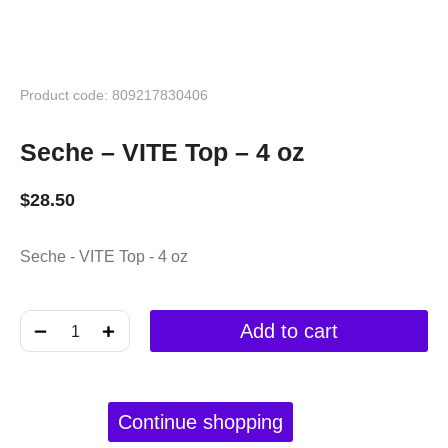
Product code: 809217830406
Seche – VITE Top – 4 oz
$
28.50
Seche - VITE Top - 4 oz
﹣
﹢
Add to cart
Continue shopping