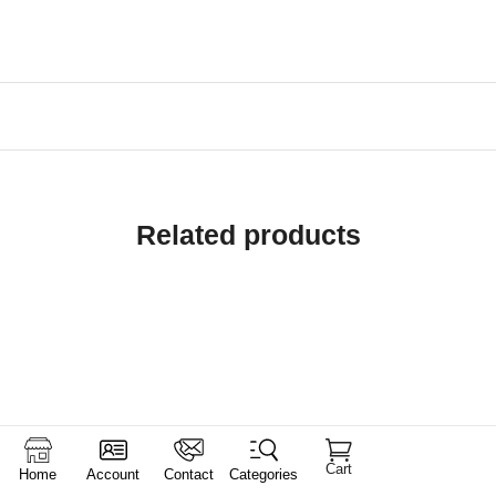
Related products
Cart
Home
Account
Contact
Categories