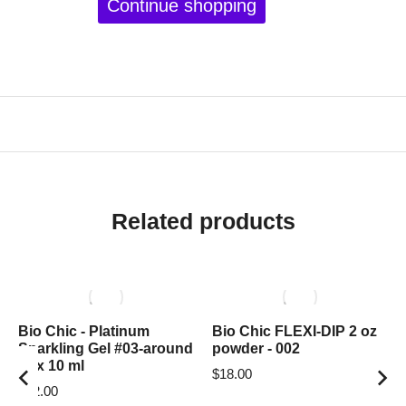
Continue shopping
Related products
Bio Chic - Platinum
Bio Chic FLEXI-DIP 2 oz
Sparkling Gel #03-around
powder - 002
box 10 ml
$
18.00
$
12.00