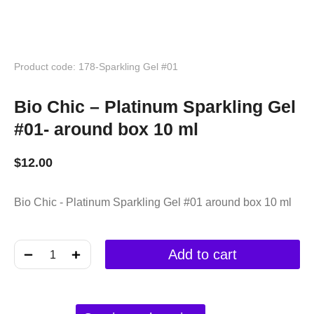
Product code: 178-Sparkling Gel #01
Bio Chic – Platinum Sparkling Gel
#01- around box 10 ml
$
12.00
Bio Chic - Platinum Sparkling Gel #01 around box 10 ml
﹣
﹢
Add to cart