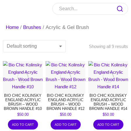
Home
/
Brushes
/ Acrylic & Gel Brush
Showing all 9 results
BIO CHIC KOLINSKY
BIO CHIC KOLINSKY
BIO CHIC KOLINSKY
ENGLAND ACRYLIC
ENGLAND ACRYLIC
ENGLAND ACRYLIC
BRUSH – WOOD
BRUSH – WOOD
BRUSH – WOOD
BROWN HANDLE #10
BROWN HANDLE #12
BROWN HANDLE #14
$
50.00
$
50.00
$
50.00
ADD TO CART
ADD TO CART
ADD TO CART