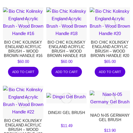
BIO CHIC KOLINSKY
BIO CHIC KOLINSKY
BIO CHIC KOLINSKY
ENGLAND ACRYLIC
ENGLAND ACRYLIC
ENGLAND ACRYLIC
BRUSH – WOOD
BRUSH – WOOD
BRUSH – WOOD
BROWN HANDLE #16
BROWN HANDLE #18
BROWN HANDLE #20
$
60.00
$
60.00
$
65.00
ADD TO CART
ADD TO CART
ADD TO CART
DINGXI GEL BRUSH
NIAO N-05 GERMANY
GEL BRUSH
BIO CHIC KOLINSKY
ENGLAND ACRYLIC
$
11.49
BRUSH – WOOD
$
13.90