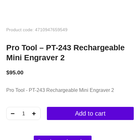
Product code: 4710947659549
Pro Tool – PT-243 Rechargeable
Mini Engraver 2
$
95.00
Pro Tool - PT-243 Rechargeable Mini Engraver 2
﹣
﹢
Add to cart