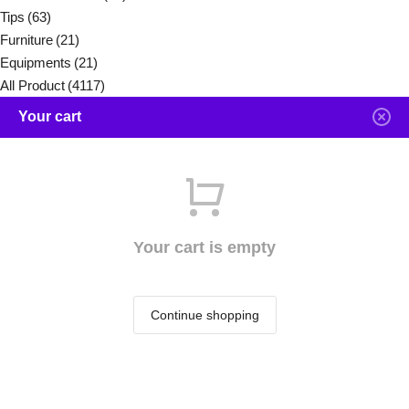
Tips
(63)
Furniture
(21)
Equipments
(21)
All Product
(4117)
Your cart
Your cart is empty
Continue shopping