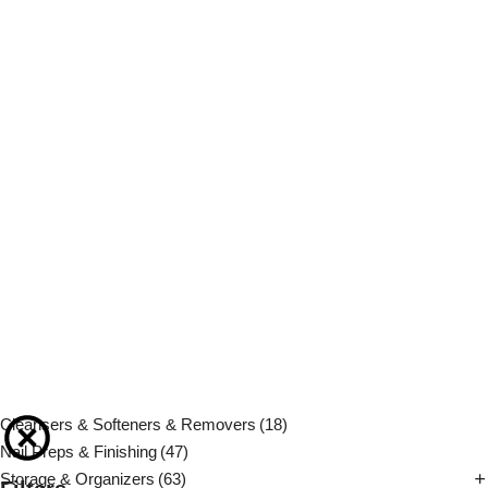
Cleansers & Softeners & Removers
(18)
Nail Preps & Finishing
(47)
Storage & Organizers
(63)