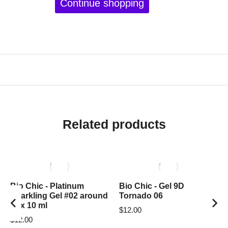
Continue shopping
Related products
Bio Chic - Platinum
Bio Chic - Gel 9D
Sparkling Gel #02 around
Tornado 06
box 10 ml
$
12.00
$
12.00