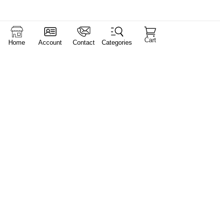
Cart
Home
Account
Contact
Categories