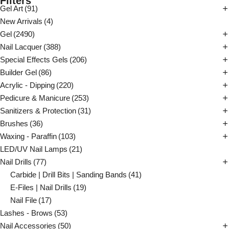
Filters
Gel Art
(91)
New Arrivals
(4)
Gel
(2490)
Nail Lacquer
(388)
Special Effects Gels
(206)
Builder Gel
(86)
Acrylic - Dipping
(220)
Pedicure & Manicure
(253)
Sanitizers & Protection
(31)
Brushes
(36)
Waxing - Paraffin
(103)
LED/UV Nail Lamps
(21)
Nail Drills
(77)
Carbide | Drill Bits | Sanding Bands
(41)
E-Files | Nail Drills
(19)
Nail File
(17)
Lashes - Brows
(53)
Nail Accessories
(50)