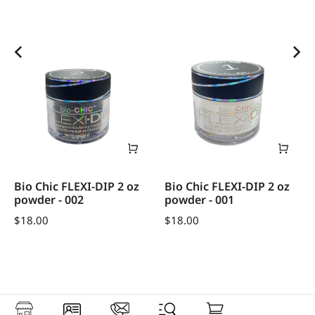
Bio Chic FLEXI-DIP 2 oz
Bio Chic FLEXI-DIP 2 oz
powder - 002
powder - 001
$
18.00
$
18.00