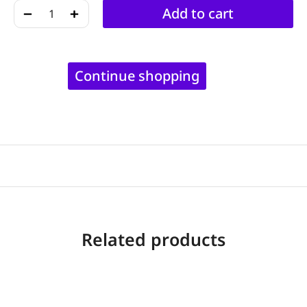
﹣
﹢
Add to cart
Continue shopping
Related products