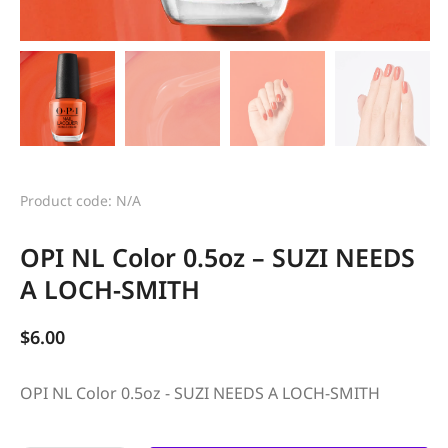
Product code: N/A
OPI NL Color 0.5oz – SUZI NEEDS
A LOCH-SMITH
$
6.00
OPI NL Color 0.5oz - SUZI NEEDS A LOCH-SMITH