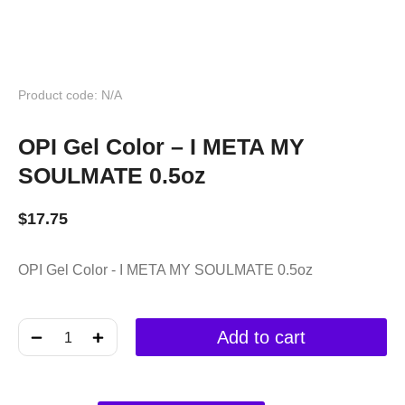
Product code: N/A
OPI Gel Color – I META MY
SOULMATE 0.5oz
$
17.75
OPI Gel Color - I META MY SOULMATE 0.5oz
﹣
﹢
Add to cart