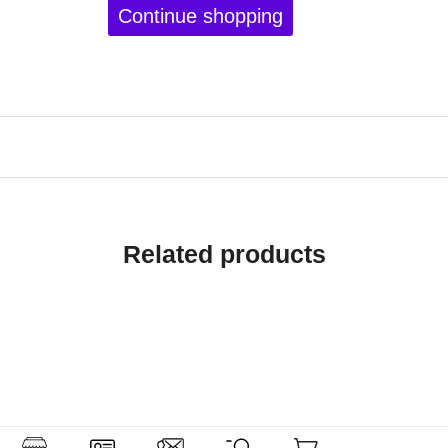
Continue shopping
Related products