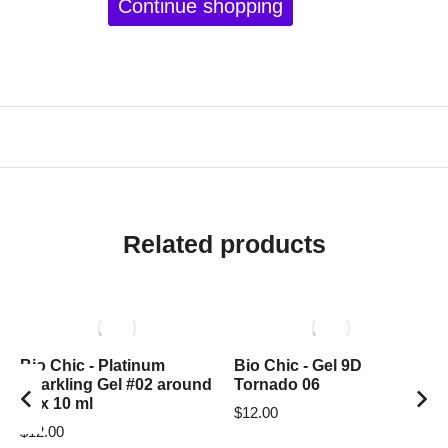
Continue shopping
Related products
Bio Chic - Platinum
Bio Chic - Gel 9D
Sparkling Gel #02 around
Tornado 06
box 10 ml
$
12.00
$
12.00