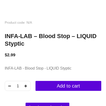
Product code: N/A
INFA-LAB – Blood Stop – LIQUID
Styptic
$
2.99
INFA-LAB - Blood Stop - LIQUID Styptic
﹣
﹢
Add to cart