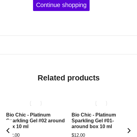
Continue shopping
Related products
Bio Chic - Platinum
Bio Chic - Platinum
Sparkling Gel #02 around
Sparkling Gel #01-
box 10 ml
around box 10 ml
$
12.00
$
12.00