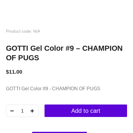
Product code: N/A
GOTTI Gel Color #9 – CHAMPION
OF PUGS
$
11.00
GOTTI Gel Color #9 - CHAMPION OF PUGS
﹣
﹢
Add to cart