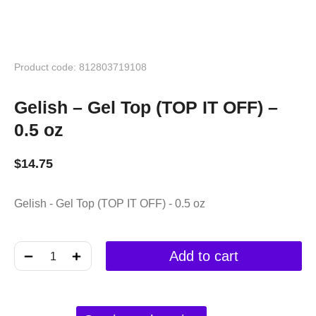
Product code: 812803719108
Gelish – Gel Top (TOP IT OFF) –
0.5 oz
$
14.75
Gelish - Gel Top (TOP IT OFF) - 0.5 oz
﹣
﹢
Add to cart