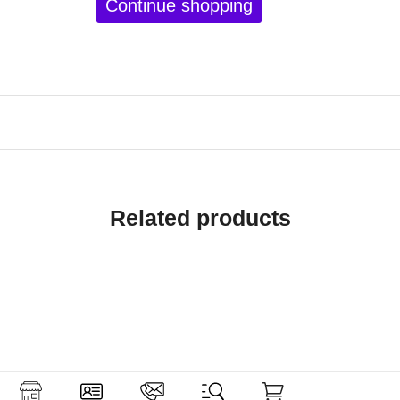
Continue shopping
Related products