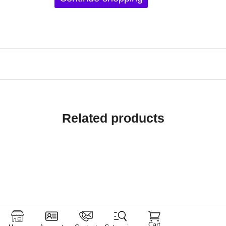
Related products
Cart