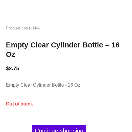
Product code: N/A
Empty Clear Cylinder Bottle – 16
Oz
$
2.75
Empty Clear Cylinder Bottle - 16 Oz
Out of stock
Continue shopping