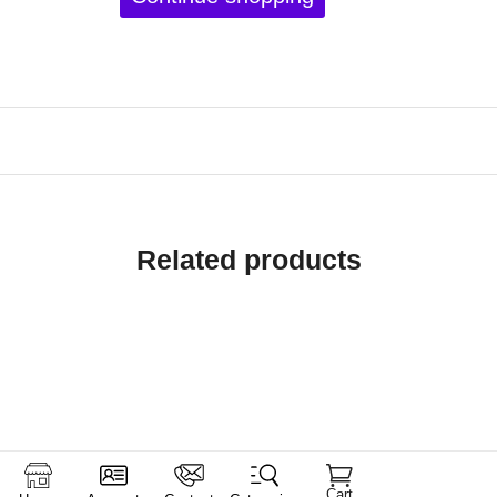
Related products
Cart