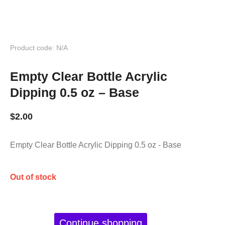
Product code: N/A
Empty Clear Bottle Acrylic
Dipping 0.5 oz – Base
$
2.00
Empty Clear Bottle Acrylic Dipping 0.5 oz - Base
Out of stock
Continue shopping