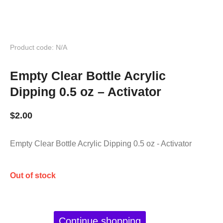
Product code: N/A
Empty Clear Bottle Acrylic
Dipping 0.5 oz – Activator
$
2.00
Empty Clear Bottle Acrylic Dipping 0.5 oz - Activator
Out of stock
Continue shopping