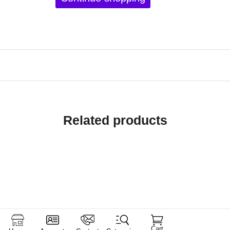
Related products
Cart