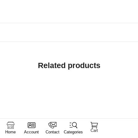
Related products
Cart
Home
Account
Contact
Categories