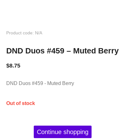
Product code: N/A
DND Duos #459 – Muted Berry
$
8.75
DND Duos #459 - Muted Berry
Out of stock
Continue shopping