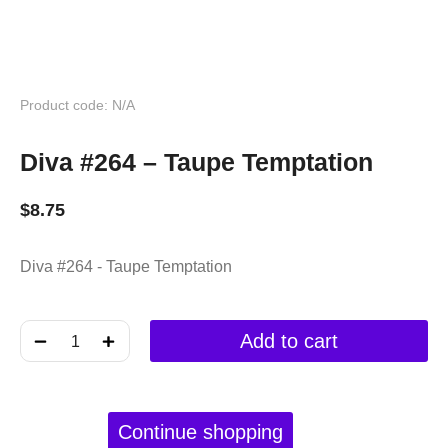
Product code: N/A
Diva #264 – Taupe Temptation
$
8.75
Diva #264 - Taupe Temptation
﹣
﹢
Add to cart
Continue shopping