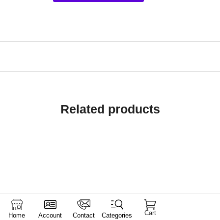
Related products
Cart
Home
Account
Contact
Categories