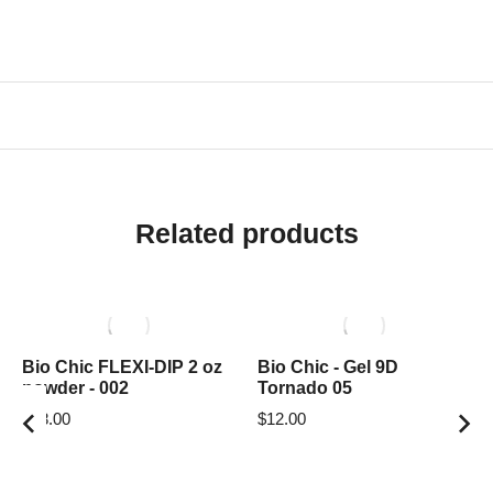
Related products
Bio Chic FLEXI-DIP 2 oz
Bio Chic - Gel 9D
powder - 002
Tornado 05
$
18.00
$
12.00