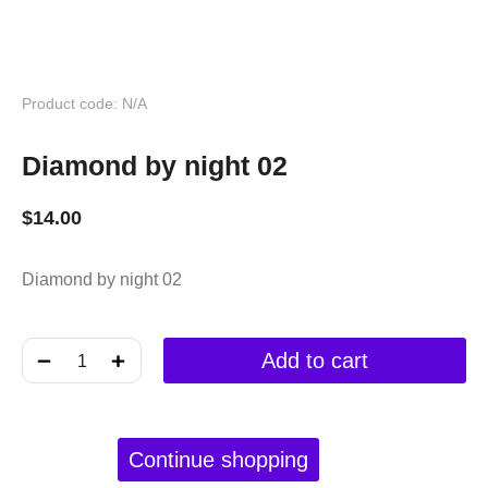
Product code: N/A
Diamond by night 02
$
14.00
Diamond by night 02
﹣
﹢
Add to cart
Continue shopping