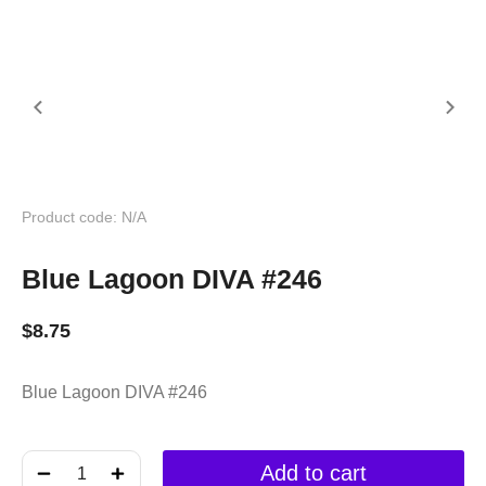
Product code: N/A
Blue Lagoon DIVA #246
$
8.75
Blue Lagoon DIVA #246
﹣
﹢
Add to cart