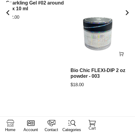
Sparkling Gel #02 around
box 10 ml
$
12.00
Bio Chic FLEXI-DIP 2 oz
powder - 003
$
18.00
Cart
Home
Account
Contact
Categories