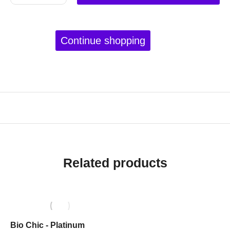
Continue shopping
Related products
Bio Chic - Platinum