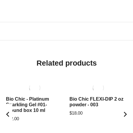
Related products
Bio Chic - Platinum
Bio Chic FLEXI-DIP 2 oz
Sparkling Gel #01-
powder - 003
around box 10 ml
$
18.00
$
12.00