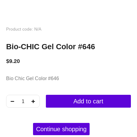
Product code: N/A
Bio-CHIC Gel Color #646
$
9.20
Bio Chic Gel Color #646
﹣
﹢
Add to cart
Continue shopping