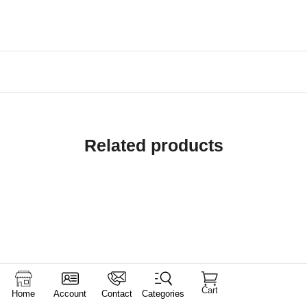
Related products
Cart
Home
Account
Contact
Categories