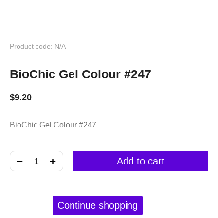
Product code: N/A
BioChic Gel Colour #247
$
9.20
BioChic Gel Colour #247
﹣
﹢
Add to cart
Continue shopping