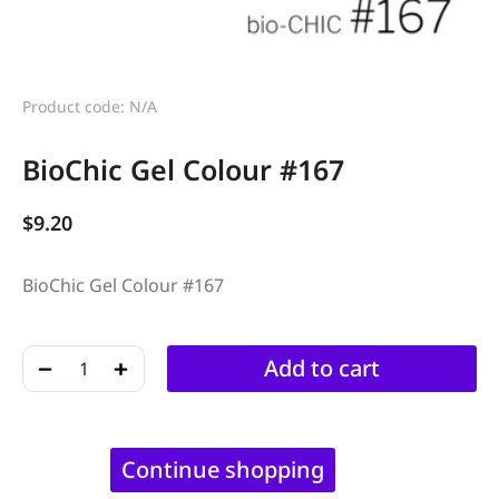
Product code: N/A
BioChic Gel Colour #167
$
9.20
BioChic Gel Colour #167
﹣
﹢
Add to cart
Continue shopping