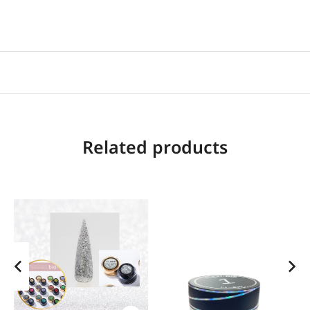
Related products