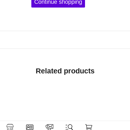
Continue shopping
Related products