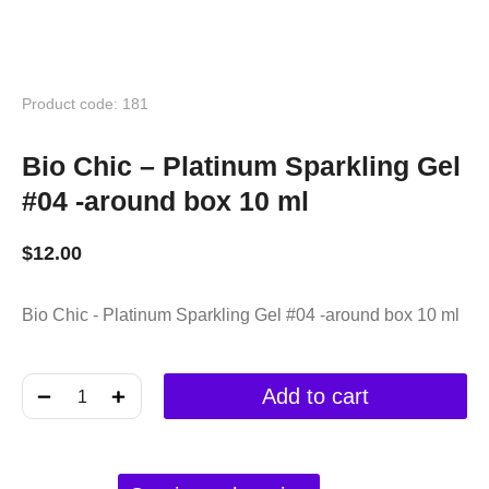
Product code: 181
Bio Chic – Platinum Sparkling Gel
#04 -around box 10 ml
$
12.00
Bio Chic - Platinum Sparkling Gel #04 -around box 10 ml
﹣
﹢
Add to cart