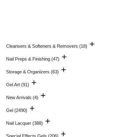
Cleansers & Softeners & Removers
(18)
Nail Preps & Finishing
(47)
Storage & Organizers
(63)
Gel Art
(91)
New Arrivals
(4)
Gel
(2490)
Nail Lacquer
(388)
Special Effects Gels
(206)