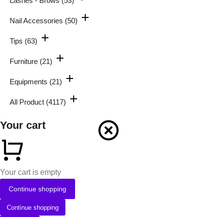
Lashes - Brows
(53)
Nail Accessories
(50)
Tips
(63)
Furniture
(21)
Equipments
(21)
All Product
(4117)
Your cart
Your cart is empty
Continue shopping
Continue shopping