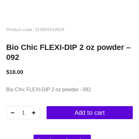
Product code: 315802510924
Bio Chic FLEXI-DIP 2 oz powder –
092
$
18.00
Bio Chic FLEXI-DIP 2 oz powder - 092
﹣
﹢
Add to cart