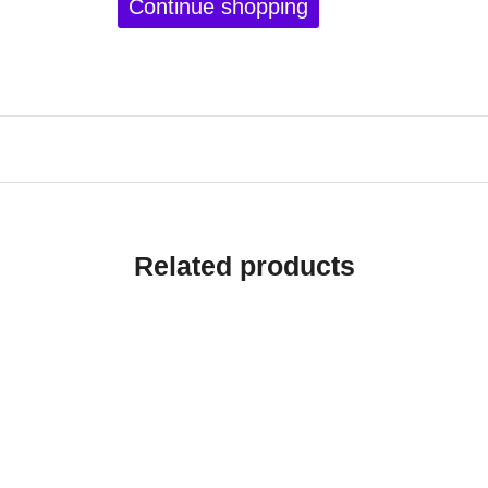
Continue shopping
Related products