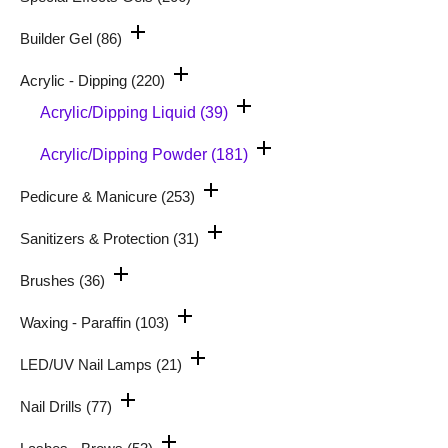
Builder Gel
(86)
Acrylic - Dipping
(220)
Acrylic/Dipping Liquid
(39)
Acrylic/Dipping Powder
(181)
Pedicure & Manicure
(253)
Sanitizers & Protection
(31)
Brushes
(36)
Waxing - Paraffin
(103)
LED/UV Nail Lamps
(21)
Nail Drills
(77)