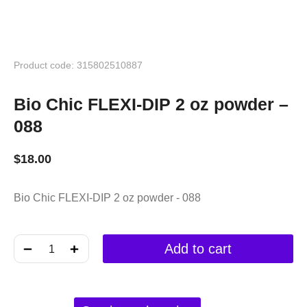
Product code: 315802510887
Bio Chic FLEXI-DIP 2 oz powder –
088
$
18.00
Bio Chic FLEXI-DIP 2 oz powder - 088
﹣
﹢
Add to cart