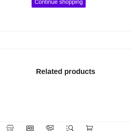
Continue shopping
Related products