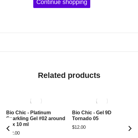
Continue shopping
Related products
Bio Chic - Platinum
Bio Chic - Gel 9D
Sparkling Gel #02 around
Tornado 05
box 10 ml
$
12.00
$
12.00