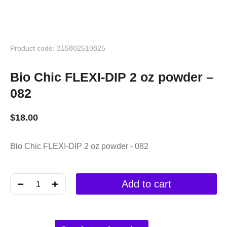
Product code: 315802510825
Bio Chic FLEXI-DIP 2 oz powder –
082
$
18.00
Bio Chic FLEXI-DIP 2 oz powder - 082
﹣
﹢
Add to cart