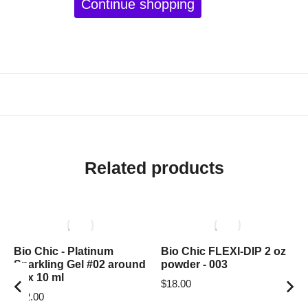
Continue shopping
Related products
Bio Chic - Platinum
Bio Chic FLEXI-DIP 2 oz
Sparkling Gel #02 around
powder - 003
box 10 ml
$
18.00
$
12.00