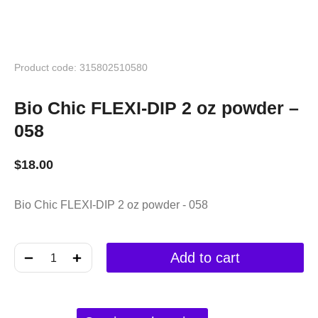
Product code: 315802510580
Bio Chic FLEXI-DIP 2 oz powder –
058
$
18.00
Bio Chic FLEXI-DIP 2 oz powder - 058
﹣
﹢
Add to cart