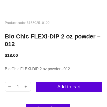
Product code: 315802510122
Bio Chic FLEXI-DIP 2 oz powder –
012
$
18.00
Bio Chic FLEXI-DIP 2 oz powder - 012
﹣
﹢
Add to cart