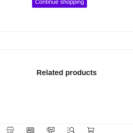
Continue shopping
Related products