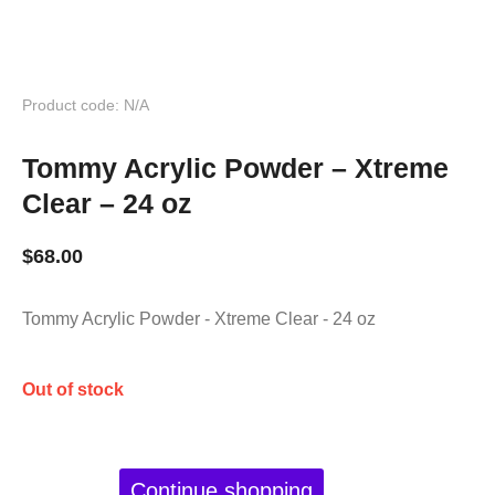
Product code: N/A
Tommy Acrylic Powder – Xtreme
Clear – 24 oz
$
68.00
Tommy Acrylic Powder - Xtreme Clear - 24 oz
Out of stock
Continue shopping