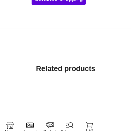
Related products
Cart