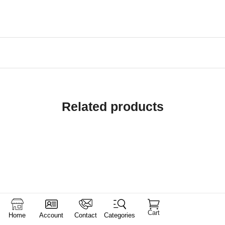
Related products
Cart
Home
Account
Contact
Categories