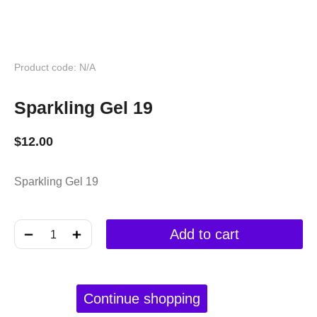
Product code: N/A
Sparkling Gel 19
$
12.00
Sparkling Gel 19
﹣
﹢
Add to cart
Continue shopping