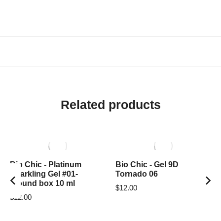
Related products
Bio Chic - Platinum
Bio Chic - Gel 9D
Sparkling Gel #01-
Tornado 06
around box 10 ml
$
12.00
$
12.00