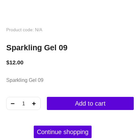
Product code: N/A
Sparkling Gel 09
$
12.00
Sparkling Gel 09
﹣
﹢
Add to cart
Continue shopping