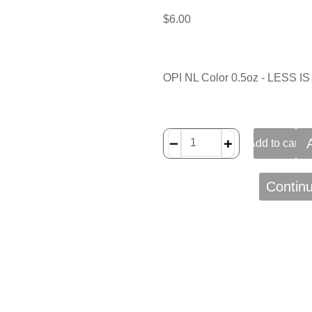
$
6.00
OPI NL Color 0.5oz - LESS 
﹣
﹢
Add to cart
Contin