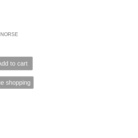
IS NORSE
Add to cart
ue shopping