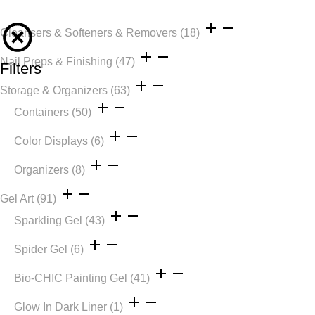
Cleansers & Softeners & Removers
(18)
Nail Preps & Finishing
(47)
Filters
Storage & Organizers
(63)
Containers
(50)
Color Displays
(6)
Organizers
(8)
Gel Art
(91)
Sparkling Gel
(43)
Spider Gel
(6)
Bio-CHIC Painting Gel
(41)
Glow In Dark Liner
(1)