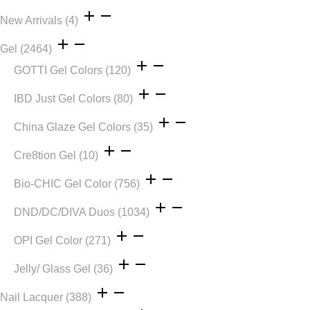
New Arrivals
(4)
Gel
(2464)
GOTTI Gel Colors
(120)
IBD Just Gel Colors
(80)
China Glaze Gel Colors
(35)
Cre8tion Gel
(10)
Bio-CHIC Gel Color
(756)
DND/DC/DIVA Duos
(1034)
OPI Gel Color
(271)
Jelly/ Glass Gel
(36)
Nail Lacquer
(388)