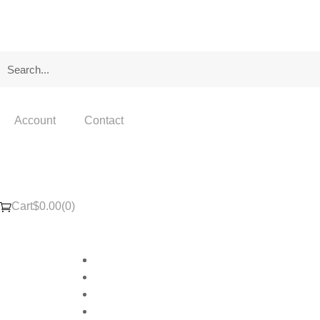
Account
Contact
Cart
$
0.00
(0)