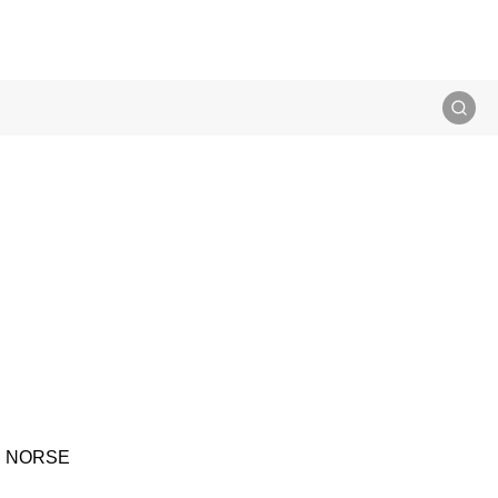
IS NORSE