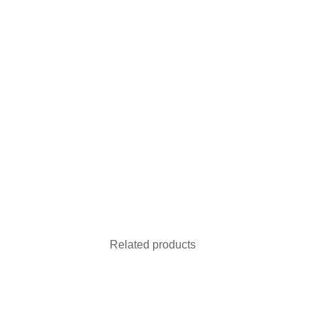
Related products