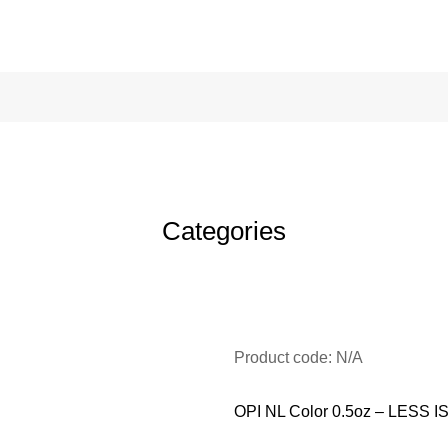
Categories
Product code: N/A
OPI NL Color 0.5oz – LESS 