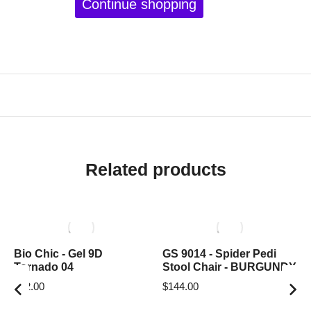
Continue shopping
Related products
Bio Chic - Gel 9D
GS 9014 - Spider Pedi
Tornado 04
Stool Chair - BURGUNDY
$
12.00
$
144.00