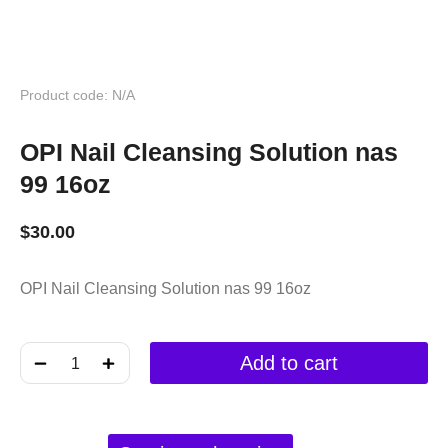
Product code: N/A
OPI Nail Cleansing Solution nas
99 16oz
$
30.00
OPI Nail Cleansing Solution nas 99 16oz
﹣
﹢
Add to cart