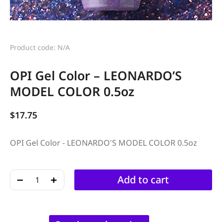
Product code: N/A
OPI Gel Color – LEONARDO’S
MODEL COLOR 0.5oz
$
17.75
OPI Gel Color - LEONARDO'S MODEL COLOR 0.5oz
﹣
﹢
Add to cart