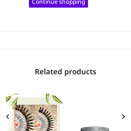
Continue shopping
Related products