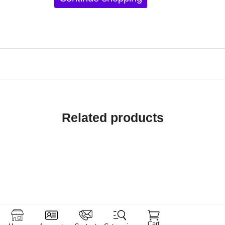
Related products
Cart