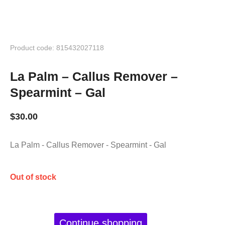
Product code: 815432027118
La Palm – Callus Remover –
Spearmint – Gal
$
30.00
La Palm - Callus Remover - Spearmint - Gal
Out of stock
Continue shopping