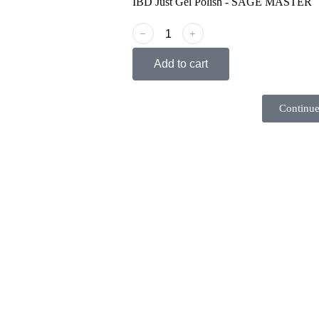
IBD Just Gel Polish - SAGE MASTER
﹣
﹢
Add to cart
Continue