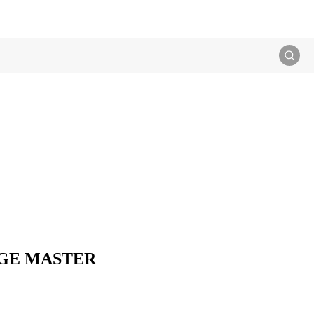
 SAGE MASTER