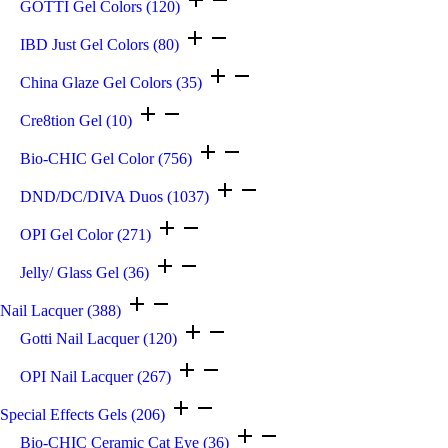
GOTTI Gel Colors
(120)
IBD Just Gel Colors
(80)
China Glaze Gel Colors
(35)
Cre8tion Gel
(10)
Bio-CHIC Gel Color
(756)
DND/DC/DIVA Duos
(1037)
OPI Gel Color
(271)
Jelly/ Glass Gel
(36)
Nail Lacquer
(388)
Gotti Nail Lacquer
(120)
OPI Nail Lacquer
(267)
Special Effects Gels
(206)
Bio-CHIC Ceramic Cat Eye
(36)