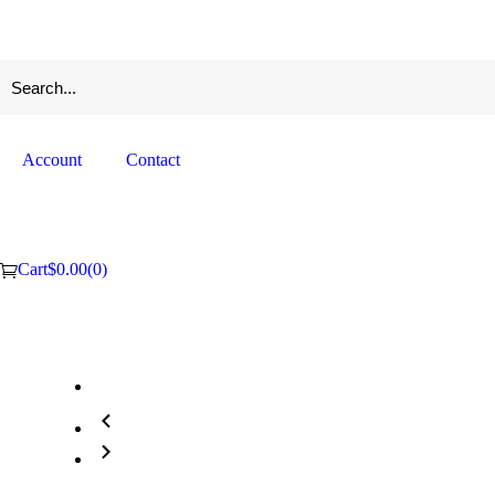
Account
Contact
Cart
$
0.00
(0)