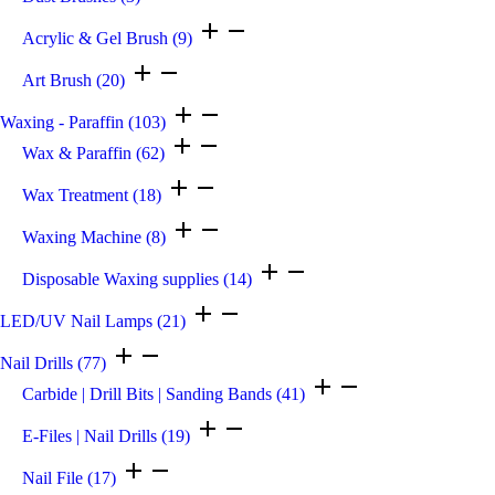
Acrylic & Gel Brush
(9)
Art Brush
(20)
Waxing - Paraffin
(103)
Wax & Paraffin
(62)
Wax Treatment
(18)
Waxing Machine
(8)
Disposable Waxing supplies
(14)
LED/UV Nail Lamps
(21)
Nail Drills
(77)
Carbide | Drill Bits | Sanding Bands
(41)
E-Files | Nail Drills
(19)
Nail File
(17)