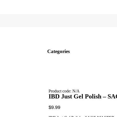
Categories
Product code: N/A
IBD Just Gel Polish –
$
9.99