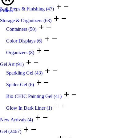
Nail Preps & Finishing
(47)
Filters
Storage & Organizers
(63)
Containers
(50)
Color Displays
(6)
Organizers
(8)
Gel Art
(91)
Sparkling Gel
(43)
Spider Gel
(6)
Bio-CHIC Painting Gel
(41)
Glow In Dark Liner
(1)
New Arrivals
(4)
Gel
(2467)