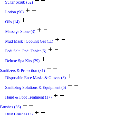
Sugar Scrub
(52)
Lotion
(90)
Oils
(14)
Massage Stone
(3)
Mud Mask | Cooling Gel
(11)
Pedi Salt | Pedi Tablet
(5)
Deluxe Spa Kits
(29)
Sanitizers & Protection
(31)
Disposable Face Masks & Gloves
(3)
Sanitizing Solutions & Equipment
(5)
Hand & Foot Treatment
(17)
Brushes
(36)
Dust Brushes
(3)