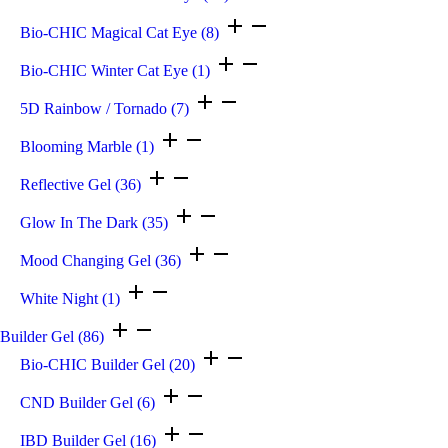
Bio-CHIC Magical Cat Eye
(8)
Bio-CHIC Winter Cat Eye
(1)
5D Rainbow / Tornado
(7)
Blooming Marble
(1)
Reflective Gel
(36)
Glow In The Dark
(35)
Mood Changing Gel
(36)
White Night
(1)
Builder Gel
(86)
Bio-CHIC Builder Gel
(20)
CND Builder Gel
(6)
IBD Builder Gel
(16)