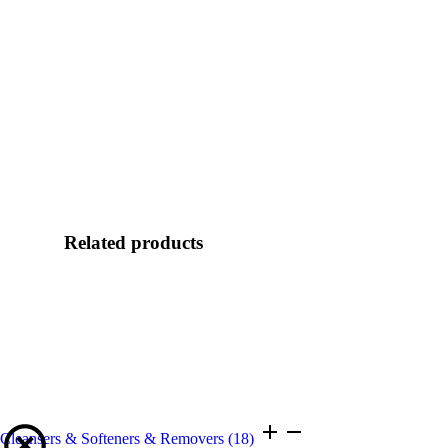
Related products
Cleansers & Softeners & Removers
(18)