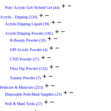
Poly/ Acrylic Gel/ Hybrid Gel
(44)
Acrylic - Dipping
(220)
Acrylic/Dipping Liquid
(39)
Acrylic/Dipping Powder
(181)
B-Beauty Powder
(10)
OPI Acrylic Powder
(4)
CND Powder
(27)
Flexi Dip Powder
(132)
Tommy Powder
(7)
Pedicure & Manicure
(253)
Disposable Pedi-Mani Supplies
(23)
Pedi & Mani Tools
(27)