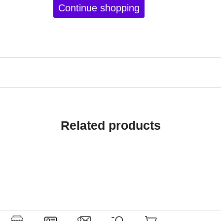
Continue shopping
Related products