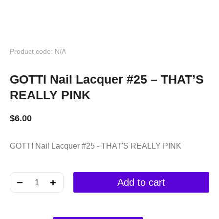
Product code: N/A
GOTTI Nail Lacquer #25 – THAT’S
REALLY PINK
$
6.00
GOTTI Nail Lacquer #25 - THAT'S REALLY PINK
﹣
﹢
Add to cart