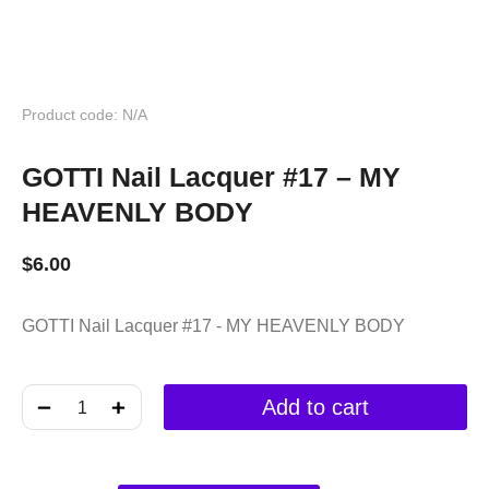
Product code: N/A
GOTTI Nail Lacquer #17 – MY
HEAVENLY BODY
$
6.00
GOTTI Nail Lacquer #17 - MY HEAVENLY BODY
﹣
﹢
Add to cart