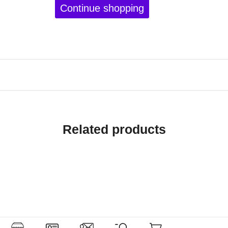
Continue shopping
Related products