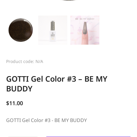
Product code: N/A
GOTTI Gel Color #3 – BE MY
BUDDY
$
11.00
GOTTI Gel Color #3 - BE MY BUDDY