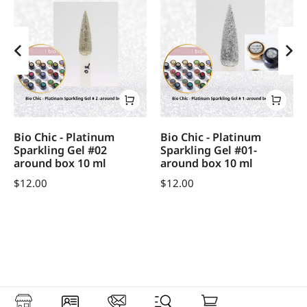
Bio Chic - Platinum
Bio Chic - Platinum
Sparkling Gel #02
Sparkling Gel #01-
around box 10 ml
around box 10 ml
$
12.00
$
12.00