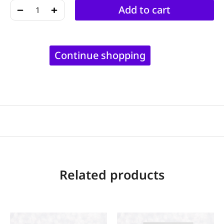
﹣
﹢
Add to cart
Continue shopping
Related products