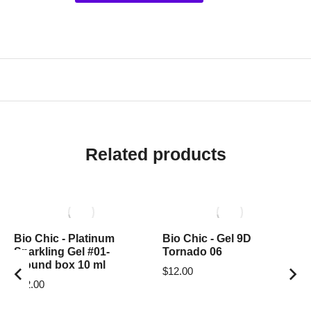
Related products
Bio Chic - Platinum
Bio Chic - Gel 9D
Sparkling Gel #01-
Tornado 06
around box 10 ml
$
12.00
$
12.00