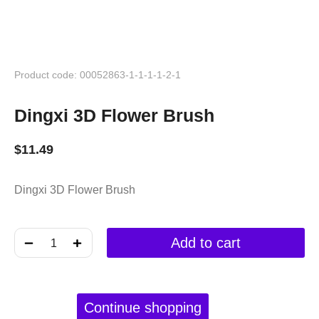
Product code: 00052863-1-1-1-1-2-1
Dingxi 3D Flower Brush
$
11.49
Dingxi 3D Flower Brush
﹣
﹢
Add to cart
Continue shopping