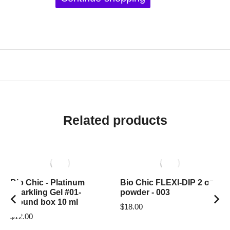
Related products
Bio Chic - Platinum
Bio Chic FLEXI-DIP 2 oz
Sparkling Gel #01-
powder - 003
around box 10 ml
$
18.00
$
12.00