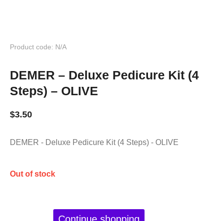
Product code: N/A
DEMER – Deluxe Pedicure Kit (4
Steps) – OLIVE
$
3.50
DEMER - Deluxe Pedicure Kit (4 Steps) - OLIVE
Out of stock
Continue shopping