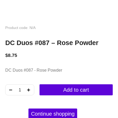
Product code: N/A
DC Duos #087 – Rose Powder
$
8.75
DC Duos #087 - Rose Powder
﹣
﹢
Add to cart
Continue shopping