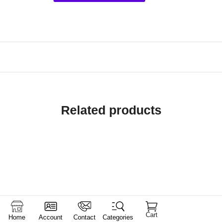
Related products
Cart
Home
Account
Contact
Categories