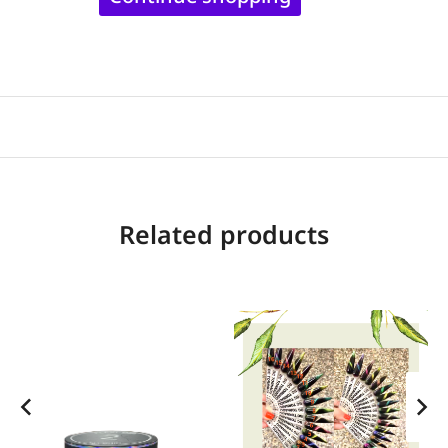
Related products