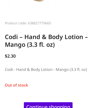
Product code: 638827779665
Codi – Hand & Body Lotion –
Mango (3.3 fl. oz)
$
2.30
Codi - Hand & Body Lotion - Mango (3.3 fl. oz)
Out of stock
Continue shopping