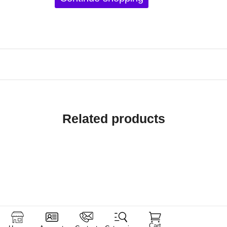
Related products
Cart