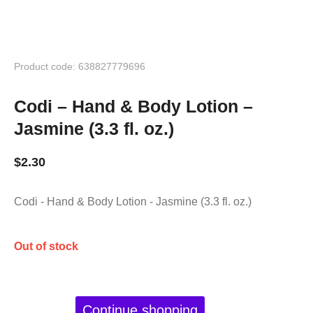
Product code: 638827779696
Codi – Hand & Body Lotion –
Jasmine (3.3 fl. oz.)
$
2.30
Codi - Hand & Body Lotion - Jasmine (3.3 fl. oz.)
Out of stock
Continue shopping