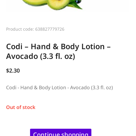
Product code: 638827779726
Codi – Hand & Body Lotion –
Avocado (3.3 fl. oz)
$
2.30
Codi - Hand & Body Lotion - Avocado (3.3 fl. oz)
Out of stock
Continue shopping