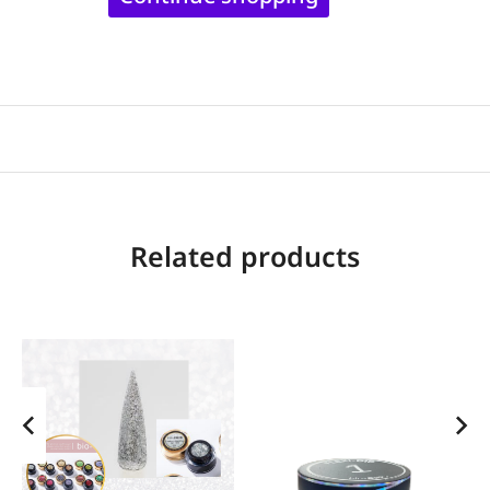
Related products