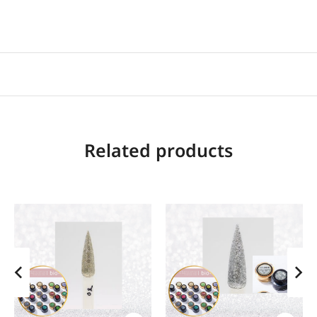
Related products