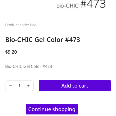
Product code: N/A
Bio-CHIC Gel Color #473
$
9.20
Bio-CHIC Gel Color #473
﹣
﹢
Add to cart
Continue shopping