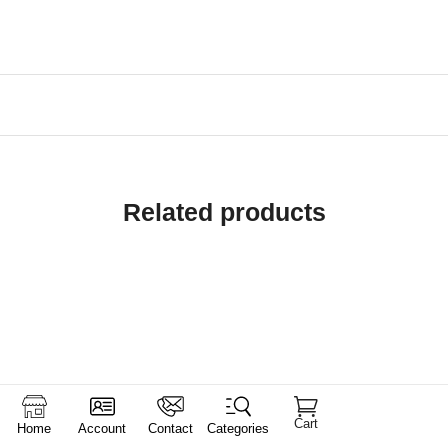
Related products
Cart
Home
Account
Contact
Categories