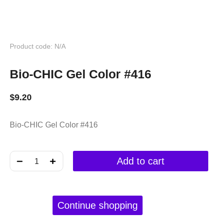
Product code: N/A
Bio-CHIC Gel Color #416
$
9.20
Bio-CHIC Gel Color #416
﹣
﹢
Add to cart
Continue shopping