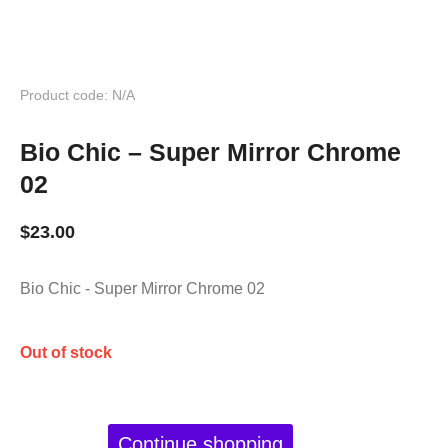
Product code: N/A
Bio Chic – Super Mirror Chrome
02
$
23.00
Bio Chic - Super Mirror Chrome 02
Out of stock
Continue shopping