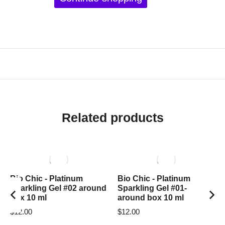
Related products
Bio Chic - Platinum
Bio Chic - Platinum
Sparkling Gel #02 around
Sparkling Gel #01-
box 10 ml
around box 10 ml
$
12.00
$
12.00