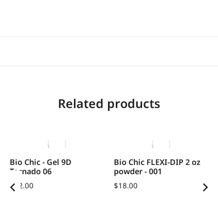
Related products
Bio Chic - Gel 9D
Bio Chic FLEXI-DIP 2 oz
Tornado 06
powder - 001
$
12.00
$
18.00