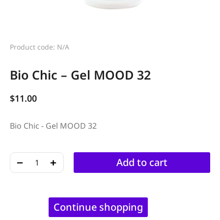
Product code: N/A
Bio Chic – Gel MOOD 32
$
11.00
Bio Chic - Gel MOOD 32
﹣
﹢
Add to cart
Continue shopping