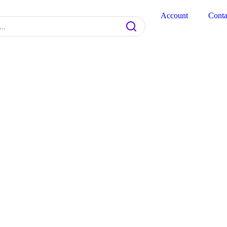
Account
Conta
Product code: N/A
Bio-CHIC Gel Colo
$
9.20
BioChic Gel Colour #723
﹣
Add to cart
Add to cart