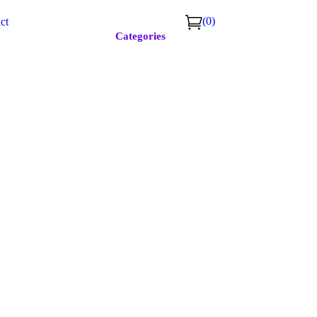
(0)
ct
Categories
r #723
﹢
Continue shopping