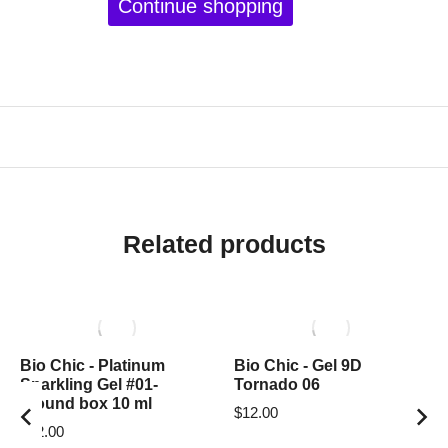
Continue shopping
Related products
Bio Chic - Platinum
Bio Chic - Gel 9D
Sparkling Gel #01-
Tornado 06
around box 10 ml
$
12.00
$
12.00