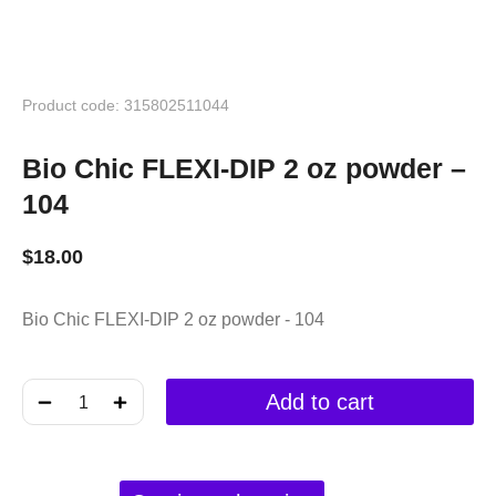
Product code: 315802511044
Bio Chic FLEXI-DIP 2 oz powder –
104
$
18.00
Bio Chic FLEXI-DIP 2 oz powder - 104
﹣
﹢
Add to cart