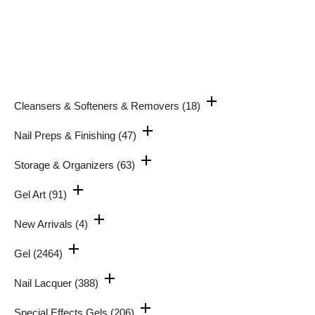
Cleansers & Softeners & Removers
(18)
Nail Preps & Finishing
(47)
Storage & Organizers
(63)
Gel Art
(91)
New Arrivals
(4)
Gel
(2464)
Nail Lacquer
(388)
Special Effects Gels
(206)