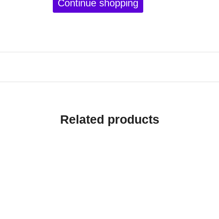
Continue shopping
Related products