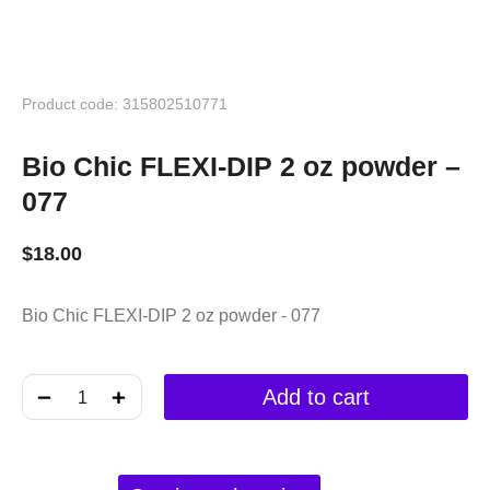
Product code: 315802510771
Bio Chic FLEXI-DIP 2 oz powder –
077
$
18.00
Bio Chic FLEXI-DIP 2 oz powder - 077
﹣
﹢
Add to cart