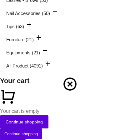
Lashes - Brows
(53)
Nail Accessories
(50)
Tips
(63)
Furniture
(21)
Equipments
(21)
All Product
(4091)
Your cart
Your cart is empty
Continue shopping
Continue shopping