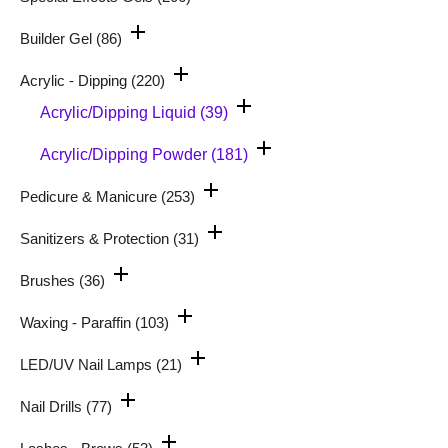
Builder Gel
(86)
Acrylic - Dipping
(220)
Acrylic/Dipping Liquid
(39)
Acrylic/Dipping Powder
(181)
Pedicure & Manicure
(253)
Sanitizers & Protection
(31)
Brushes
(36)
Waxing - Paraffin
(103)
LED/UV Nail Lamps
(21)
Nail Drills
(77)