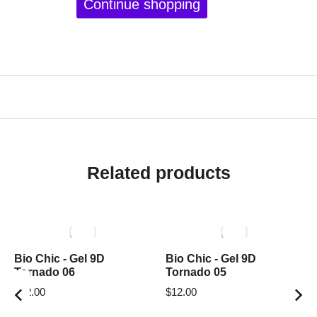
Continue shopping
Related products
Bio Chic - Gel 9D
Bio Chic - Gel 9D
Tornado 06
Tornado 05
$
12.00
$
12.00